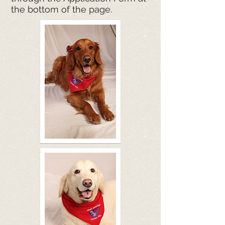
the bottom of the page.