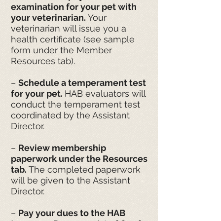
examination for your pet with
your veterinarian.
Your
veterinarian will issue you a
health certificate (see sample
form under the Member
Resources tab).
–
Schedule a temperament test
for your pet.
HAB evaluators will
conduct the temperament test
coordinated by the Assistant
Director.
–
Review membership
paperwork under the Resources
tab.
The completed paperwork
will be given to the Assistant
Director.
–
Pay your dues to the HAB