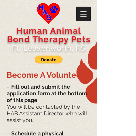
​​Human Animal
Bond Therapy Pets
Ft. Leavenworth, KS
Become A Volunteer
–
Fill out and submit the
application form at the bottom
of this page.
You will be contacted by the
HAB Assistant Director who will
assist you.
–
Schedule a physical