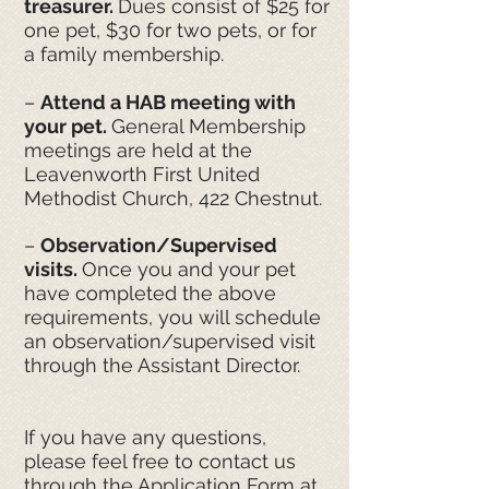
treasurer.
Dues consist of $25 for
one pet, $30 for two pets, or for
a family membership.
–
Attend a HAB meeting with
your pet.
General Membership
meetings are held at the
Leavenworth First United
Methodist Church, 422 Chestnut.
–
Observation/Supervised
visits.
Once you and your pet
have completed the above
requirements, you will schedule
an observation/supervised visit
through the Assistant Director.
If you have any questions,
please feel free to contact us
through the Application Form at