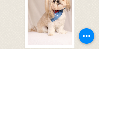
Application Form